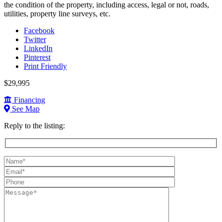
the condition of the property, including access, legal or not, roads,
utilities, property line surveys, etc.
Facebook
Twitter
LinkedIn
Pinterest
Print Friendly
$29,995
Financing
See Map
Reply to the listing:
Name
(required):
Email
(required):
Phone:
Message: