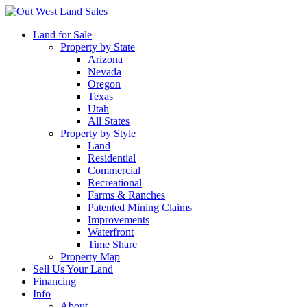
Land for Sale
Property by State
Arizona
Nevada
Oregon
Texas
Utah
All States
Property by Style
Land
Residential
Commercial
Recreational
Farms & Ranches
Patented Mining Claims
Improvements
Waterfront
Time Share
Property Map
Sell Us Your Land
Financing
Info
About