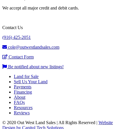
We accept all major credit and debit cards.
Contact Us
(916) 425-2051
cole@outwestlandsales.com
Contact Form
Be notified about new listings!
Land for Sale
Sell Us Your Land
Payments
Financing
About
FAQs
Resources
Reviews
© 2020 Out West Land Sales | All Rights Reserved |
Website
Design by Capitol Tech Solutions