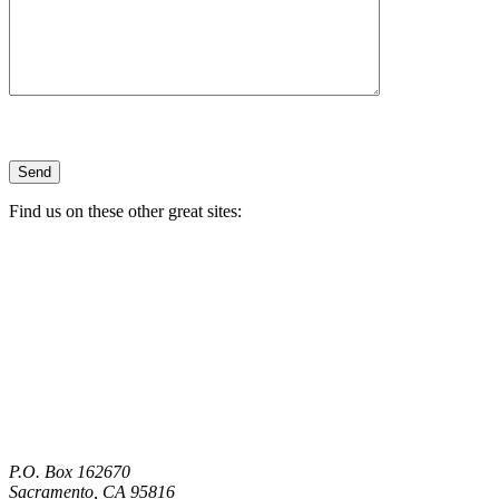
Find us on these other great sites:
P.O. Box 162670
Sacramento, CA 95816