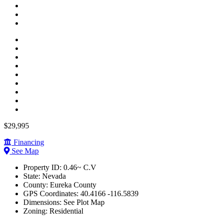
$29,995
Financing
See Map
Property ID:
0.46~ C.V
State:
Nevada
County:
Eureka County
GPS Coordinates:
40.4166 -116.5839
Dimensions:
See Plot Map
Zoning:
Residential