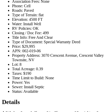
Association Fees:
None
Phone:
Cell
Roads:
Paved
Type of Terrain:
flat
Elevation:
4500 FT
Water:
Install Well
RV Policies:
OK
Closing / Doc Fee:
499
Title Info:
Free And Clear
Type of Document:
Special Warranty Deed
Price:
$29,995
APN:
002-019-06
Property Address:
3070 Crescent Avenue, Crescent Valley
Townsite, NV
Lot:
8
Total Acreage:
0.39
Taxes:
$190
Time Limit to Build:
None
Power:
Yes
Sewer:
Install Septic
Status:
Available
Details