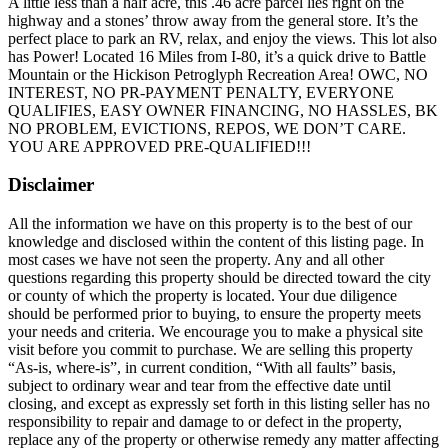
A little less than a half acre, this .46 acre parcel lies right on the
highway and a stones’ throw away from the general store. It’s the
perfect place to park an RV, relax, and enjoy the views. This lot also
has Power! Located 16 Miles from I-80, it’s a quick drive to Battle
Mountain or the Hickison Petroglyph Recreation Area! OWC, NO
INTEREST, NO PR-PAYMENT PENALTY, EVERYONE
QUALIFIES, EASY OWNER FINANCING, NO HASSLES, BK
NO PROBLEM, EVICTIONS, REPOS, WE DON’T CARE.
YOU ARE APPROVED PRE-QUALIFIED!!!
Disclaimer
All the information we have on this property is to the best of our
knowledge and disclosed within the content of this listing page. In
most cases we have not seen the property. Any and all other
questions regarding this property should be directed toward the city
or county of which the property is located. Your due diligence
should be performed prior to buying, to ensure the property meets
your needs and criteria. We encourage you to make a physical site
visit before you commit to purchase. We are selling this property
“As-is, where-is”, in current condition, “With all faults” basis,
subject to ordinary wear and tear from the effective date until
closing, and except as expressly set forth in this listing seller has no
responsibility to repair and damage to or defect in the property,
replace any of the property or otherwise remedy any matter affecting