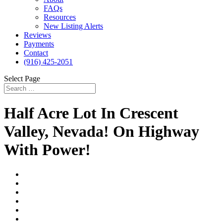
FAQs
Resources
New Listing Alerts
Reviews
Payments
Contact
(916) 425-2051
Select Page
Half Acre Lot In Crescent
Valley, Nevada! On Highway
With Power!