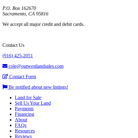
P.O. Box 162670
Sacramento, CA 95816
We accept all major credit and debit cards.
Contact Us
(916) 425-2051
cole@outwestlandsales.com
Contact Form
Be notified about new listings!
Land for Sale
Sell Us Your Land
Payments
Financing
About
FAQs
Resources
Reviews