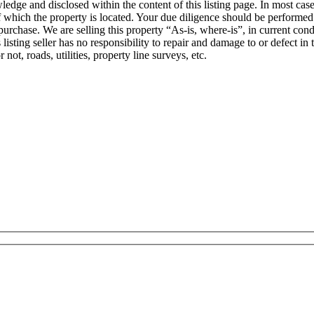
wledge and disclosed within the content of this listing page. In most ca
f which the property is located. Your due diligence should be performed 
rchase. We are selling this property “As-is, where-is”, in current condit
his listing seller has no responsibility to repair and damage to or defect 
 not, roads, utilities, property line surveys, etc.