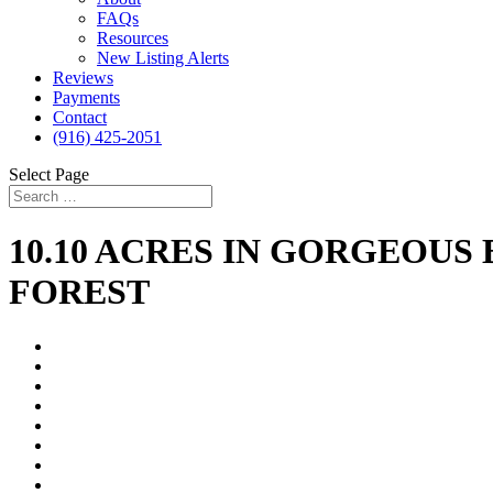
FAQs
Resources
New Listing Alerts
Reviews
Payments
Contact
(916) 425-2051
Select Page
10.10 ACRES IN GORGEOUS
FOREST