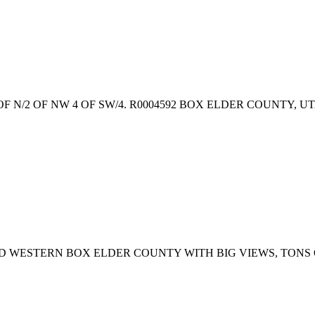
2 OF N/2 OF NW 4 OF SW/4. R0004592 BOX ELDER COUNTY, U
D WESTERN BOX ELDER COUNTY WITH BIG VIEWS, TONS 