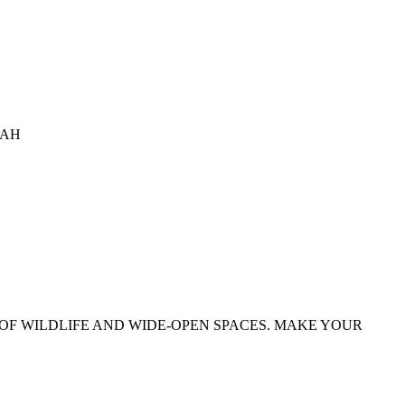
TAH
OF WILDLIFE AND WIDE-OPEN SPACES. MAKE YOUR