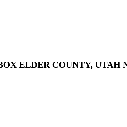
 BOX ELDER COUNTY, UTAH