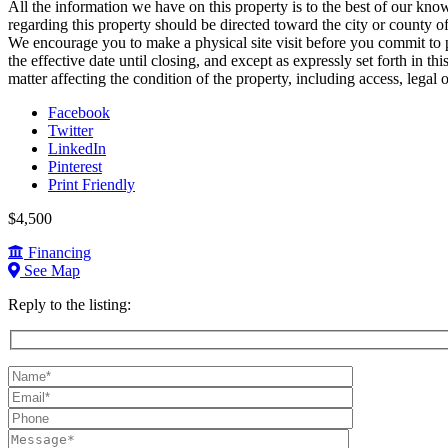
All the information we have on this property is to the best of our kno
regarding this property should be directed toward the city or county o
We encourage you to make a physical site visit before you commit to pu
the effective date until closing, and except as expressly set forth in t
matter affecting the condition of the property, including access, legal or
Facebook
Twitter
LinkedIn
Pinterest
Print Friendly
$4,500
Financing
See Map
Reply to the listing:
Name
(required):
Email
(required):
Phone:
Message: