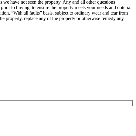
ses we have not seen the property. Any and all other questions
prior to buying, to ensure the property meets your needs and criteria.
ion, “With all faults” basis, subject to ordinary wear and tear from
in the property, replace any of the property or otherwise remedy any