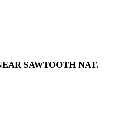
 NEAR SAWTOOTH NAT.