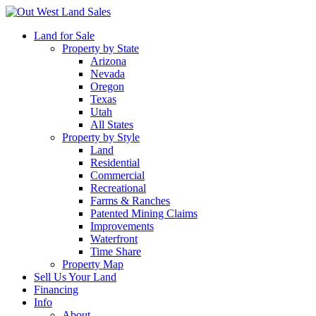
Land for Sale
Property by State
Arizona
Nevada
Oregon
Texas
Utah
All States
Property by Style
Land
Residential
Commercial
Recreational
Farms & Ranches
Patented Mining Claims
Improvements
Waterfront
Time Share
Property Map
Sell Us Your Land
Financing
Info
About