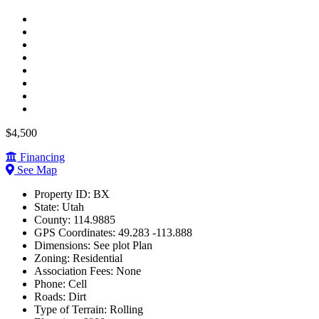
$4,500
Financing
See Map
Property ID:
BX
State:
Utah
County:
114.9885
GPS Coordinates:
49.283 -113.888
Dimensions:
See plot Plan
Zoning:
Residential
Association Fees:
None
Phone:
Cell
Roads:
Dirt
Type of Terrain:
Rolling