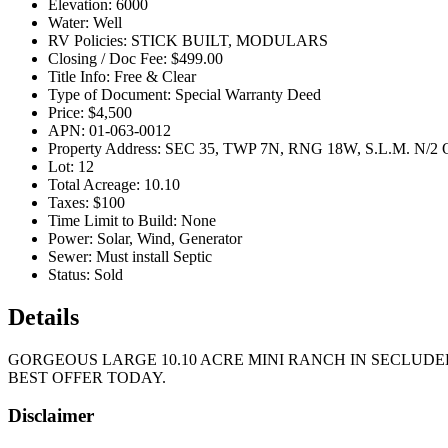
Elevation:
6000
Water:
Well
RV Policies:
STICK BUILT, MODULARS
Closing / Doc Fee:
$499.00
Title Info:
Free & Clear
Type of Document:
Special Warranty Deed
Price:
$4,500
APN:
01-063-0012
Property Address:
SEC 35, TWP 7N, RNG 18W, S.L.M. N/
Lot:
12
Total Acreage:
10.10
Taxes:
$100
Time Limit to Build:
None
Power:
Solar, Wind, Generator
Sewer:
Must install Septic
Status:
Sold
Details
GORGEOUS LARGE 10.10 ACRE MINI RANCH IN SECLUDE
BEST OFFER TODAY.
Disclaimer